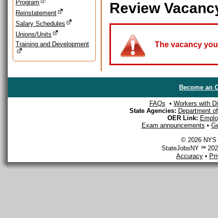
Program
Review Vacanc
Reinstatement
Salary Schedules
Unions/Units
Training and Development
The vacancy you a
Become an O
FAQs
•
Workers with Dis
State Agencies:
Department of 
OER Link:
Emplo
Exam announcements
•
Ge
© 2026 NYS D
StateJobsNY ℠ 2026
Accuracy
•
Pr