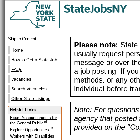
Skip to Content
Please note:
State 
Home
usually request pers
How to Get a State Job
message or over the
a job posting. If yo
FAQs
methods, or any othe
Vacancies
individual before tr
Search Vacancies
Other State Listings
Note: For questions 
Helpful Links
agency that posted t
Exam Announcements for
the General Public
provided on the "Con
Explore Opportunities
Workers with Disabilities