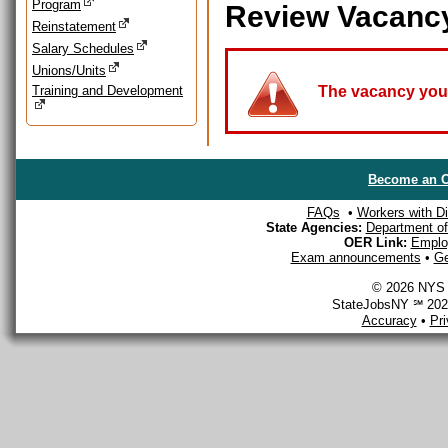
Program
Review Vacanc
Reinstatement
Salary Schedules
Unions/Units
Training and Development
The vacancy you a
Become an O
FAQs
•
Workers with Dis
State Agencies:
Department of 
OER Link:
Emplo
Exam announcements
•
Ge
© 2026 NYS D
StateJobsNY ℠ 2026
Accuracy
•
Pr