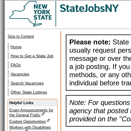
Skip to Content
Please note:
State 
Home
usually request pers
How to Get a State Job
message or over the
a job posting. If yo
FAQs
methods, or any othe
Vacancies
individual before tr
Search Vacancies
Other State Listings
Note: For questions 
Helpful Links
agency that posted t
Exam Announcements for
the General Public
provided on the "Con
Explore Opportunities
Workers with Disabilities