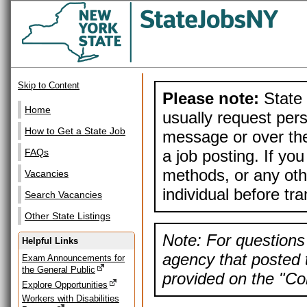
Skip to Content
Please note:
State 
Home
usually request pers
How to Get a State Job
message or over the
a job posting. If yo
FAQs
methods, or any othe
Vacancies
individual before tr
Search Vacancies
Other State Listings
Note: For questions 
Helpful Links
agency that posted t
Exam Announcements for
the General Public
provided on the "Con
Explore Opportunities
Workers with Disabilities