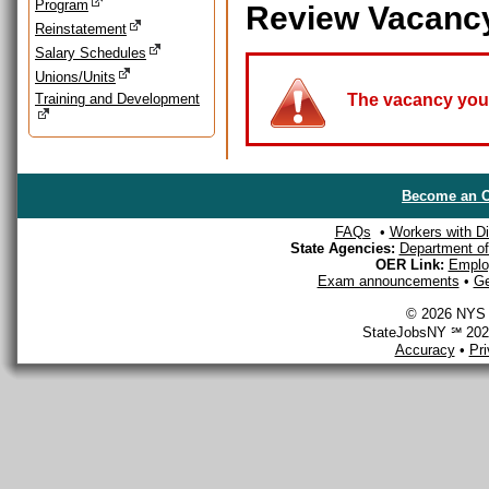
Program
Review Vacanc
Reinstatement
Salary Schedules
Unions/Units
Training and Development
The vacancy you a
Become an O
FAQs
•
Workers with Dis
State Agencies:
Department of 
OER Link:
Emplo
Exam announcements
•
Ge
© 2026 NYS D
StateJobsNY ℠ 2026
Accuracy
•
Pr