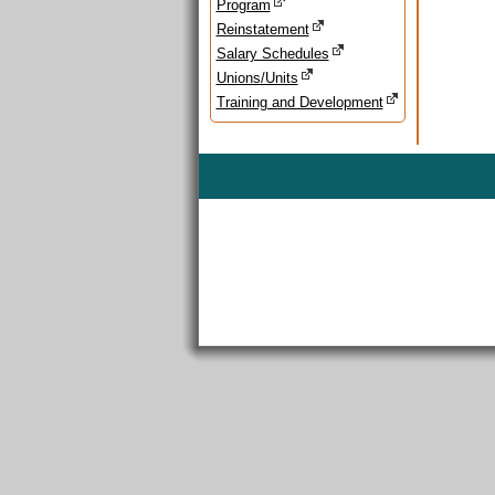
Program
Reinstatement
Salary Schedules
Unions/Units
Training and Development