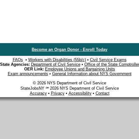
Become an Organ Donor - Enroll Today
FAQs
•
Workers with Disabilities (55b/c)
•
Civil Service Exams
State Agencies:
Department of Civil Service
•
Office of the State Comptrolle
OER Link:
Employee Unions and Bargaining Units
Exam announcements
•
General Information about NYS Government
© 2026 NYS Department of Civil Service
StateJobsNY ℠ 2026 NYS Department of Civil Service
Accuracy
•
Privacy
•
Accessibility
•
Contact