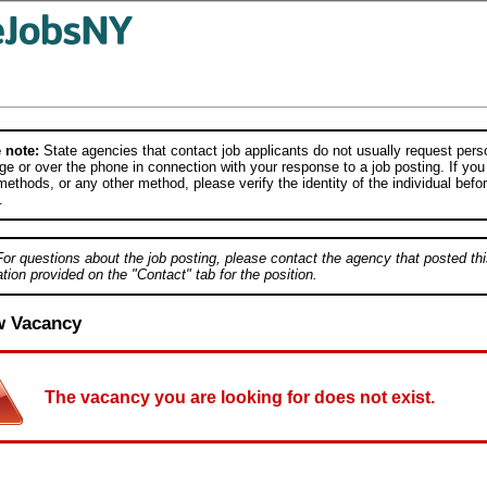
 note:
State agencies that contact job applicants do not usually request person
e or over the phone in connection with your response to a job posting. If you
ethods, or any other method, please verify the identity of the individual befor
.
For questions about the job posting, please contact the agency that posted thi
tion provided on the "Contact" tab for the position.
w Vacancy
The vacancy you are looking for does not exist.