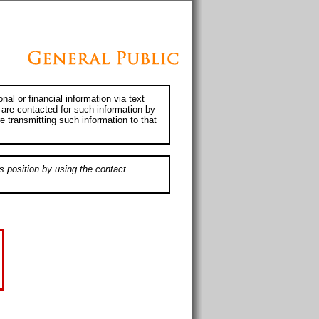
al or financial information via text
 are contacted for such information by
e transmitting such information to that
s position by using the contact