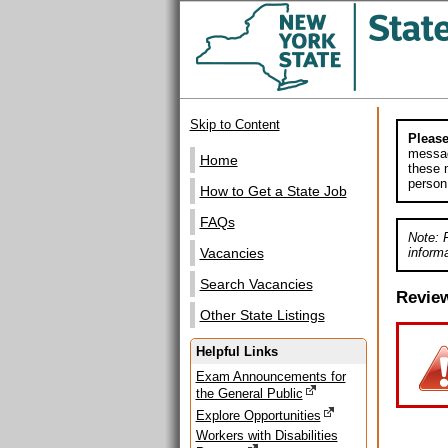
Skip to Content
Please
messag
Home
these m
person
How to Get a State Job
FAQs
Note: 
informa
Vacancies
Search Vacancies
Revie
Other State Listings
Helpful Links
Exam Announcements for
the General Public
Explore Opportunities
Workers with Disabilities