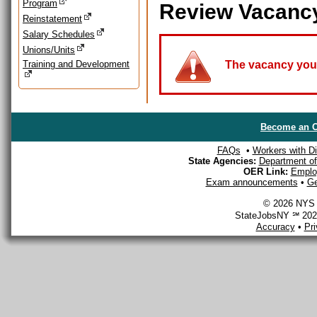
Program
Review Vacanc
Reinstatement
Salary Schedules
Unions/Units
Training and Development
The vacancy you a
Become an O
FAQs
•
Workers with Dis
State Agencies:
Department of 
OER Link:
Emplo
Exam announcements
•
Ge
© 2026 NYS D
StateJobsNY ℠ 2026
Accuracy
•
Pr