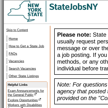
Skip to Content
Please note:
State 
Home
usually request pers
How to Get a State Job
message or over the
a job posting. If yo
FAQs
methods, or any othe
Vacancies
individual before tr
Search Vacancies
Other State Listings
Note: For questions 
Helpful Links
agency that posted t
Exam Announcements for
the General Public
provided on the "Con
Explore Opportunities
Workers with Disabilities