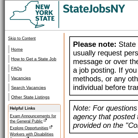
Skip to Content
Please note:
State 
Home
usually request pers
How to Get a State Job
message or over the
a job posting. If yo
FAQs
methods, or any othe
Vacancies
individual before tr
Search Vacancies
Other State Listings
Note: For questions 
Helpful Links
agency that posted t
Exam Announcements for
the General Public
provided on the "Con
Explore Opportunities
Workers with Disabilities