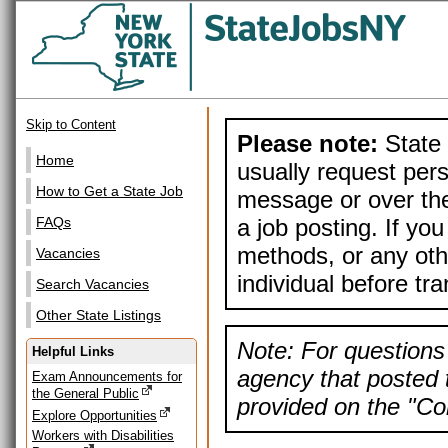
Skip to Content
Please note:
State 
Home
usually request pers
How to Get a State Job
message or over the
a job posting. If yo
FAQs
methods, or any othe
Vacancies
individual before tr
Search Vacancies
Other State Listings
Note: For questions 
Helpful Links
agency that posted t
Exam Announcements for
the General Public
provided on the "Con
Explore Opportunities
Workers with Disabilities