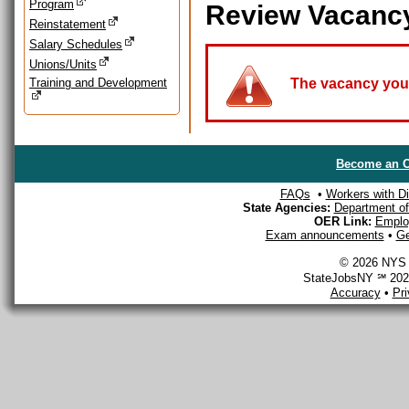
Program
Review Vacanc
Reinstatement
Salary Schedules
Unions/Units
Training and Development
The vacancy you a
Become an O
FAQs
•
Workers with Dis
State Agencies:
Department of 
OER Link:
Emplo
Exam announcements
•
Ge
© 2026 NYS D
StateJobsNY ℠ 2026
Accuracy
•
Pr