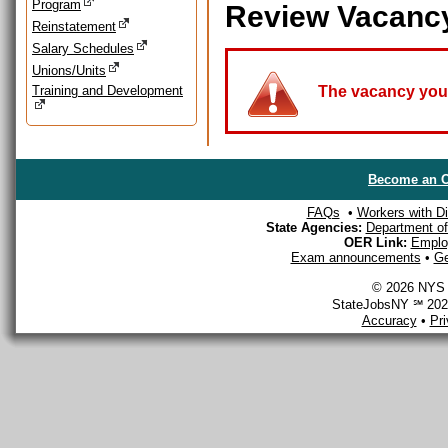
Program
Review Vacanc
Reinstatement
Salary Schedules
Unions/Units
Training and Development
The vacancy you a
Become an O
FAQs
•
Workers with Dis
State Agencies:
Department of 
OER Link:
Emplo
Exam announcements
•
Ge
© 2026 NYS D
StateJobsNY ℠ 2026
Accuracy
•
Pr