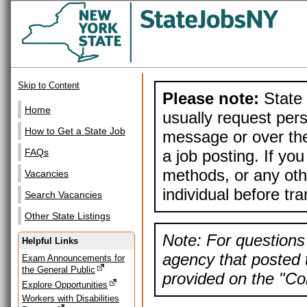
Skip to Content
Please note:
State 
Home
usually request pers
How to Get a State Job
message or over the
a job posting. If yo
FAQs
methods, or any othe
Vacancies
individual before tr
Search Vacancies
Other State Listings
Note: For questions 
Helpful Links
agency that posted t
Exam Announcements for
the General Public
provided on the "Con
Explore Opportunities
Workers with Disabilities