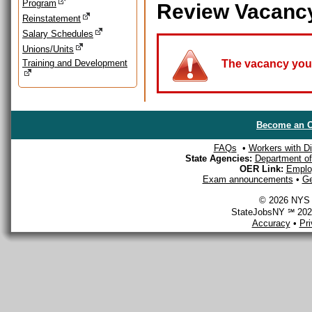
Program
Review Vacanc
Reinstatement
Salary Schedules
Unions/Units
Training and Development
The vacancy you a
Become an O
FAQs
•
Workers with Dis
State Agencies:
Department of 
OER Link:
Emplo
Exam announcements
•
Ge
© 2026 NYS D
StateJobsNY ℠ 2026
Accuracy
•
Pr