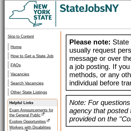
Skip to Content
Please note:
State 
Home
usually request pers
How to Get a State Job
message or over the
a job posting. If yo
FAQs
methods, or any othe
Vacancies
individual before tr
Search Vacancies
Other State Listings
Note: For questions 
Helpful Links
agency that posted t
Exam Announcements for
the General Public
provided on the "Con
Explore Opportunities
Workers with Disabilities