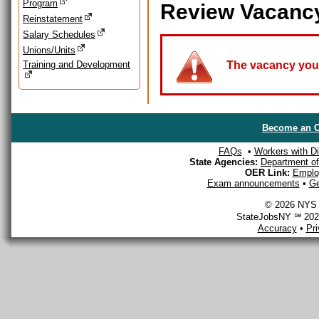
Program
Review Vacanc
Reinstatement
Salary Schedules
Unions/Units
Training and Development
The vacancy you a
Become an O
FAQs
•
Workers with Dis
State Agencies:
Department of 
OER Link:
Emplo
Exam announcements
•
Ge
© 2026 NYS D
StateJobsNY ℠ 2026
Accuracy
•
Pr