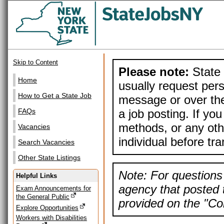
Skip to Content
Please note:
State 
Home
usually request pers
How to Get a State Job
message or over the
a job posting. If yo
FAQs
methods, or any othe
Vacancies
individual before tr
Search Vacancies
Other State Listings
Note: For questions 
Helpful Links
agency that posted t
Exam Announcements for
the General Public
provided on the "Con
Explore Opportunities
Workers with Disabilities