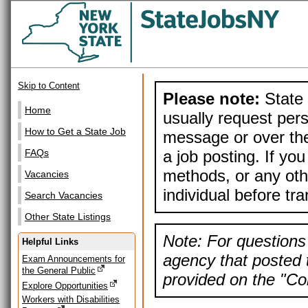
Skip to Content
Please note:
State 
Home
usually request pers
How to Get a State Job
message or over the
a job posting. If yo
FAQs
methods, or any othe
Vacancies
individual before tr
Search Vacancies
Other State Listings
Note: For questions 
Helpful Links
agency that posted t
Exam Announcements for
the General Public
provided on the "Con
Explore Opportunities
Workers with Disabilities