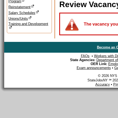
Program
Review Vacanc
Reinstatement
Salary Schedules
Unions/Units
Training and Development
The vacancy you a
Become an O
FAQs
•
Workers with Dis
State Agencies:
Department of 
OER Link:
Emplo
Exam announcements
•
Ge
© 2026 NYS D
StateJobsNY ℠ 2026
Accuracy
•
Pr