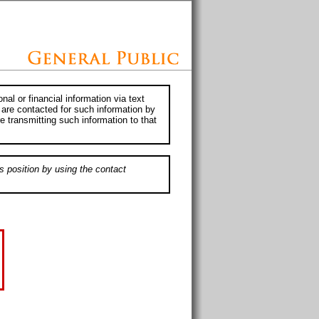
al or financial information via text
 are contacted for such information by
e transmitting such information to that
s position by using the contact