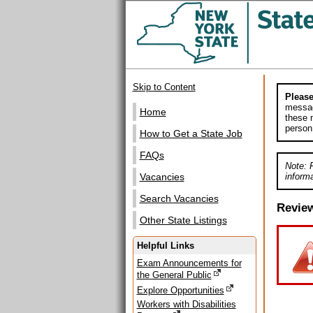
Skip to Content
Please
messag
Home
these m
person
How to Get a State Job
FAQs
Note: 
informa
Vacancies
Search Vacancies
Revie
Other State Listings
Helpful Links
Exam Announcements for
the General Public
Explore Opportunities
Workers with Disabilities