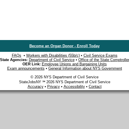
Become an Organ Donor - Enroll Today
FAQs
•
Workers with Disabilities (55b/c)
•
Civil Service Exams
State Agencies:
Department of Civil Service
•
Office of the State Comptrolle
OER Link:
Employee Unions and Bargaining Units
Exam announcements
•
General Information about NYS Government
© 2026 NYS Department of Civil Service
StateJobsNY ℠ 2026 NYS Department of Civil Service
Accuracy
•
Privacy
•
Accessibility
•
Contact