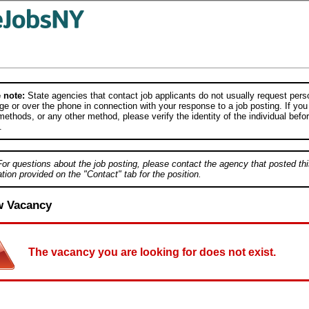
 note:
State agencies that contact job applicants do not usually request person
e or over the phone in connection with your response to a job posting. If you
ethods, or any other method, please verify the identity of the individual befor
.
For questions about the job posting, please contact the agency that posted thi
tion provided on the "Contact" tab for the position.
w Vacancy
The vacancy you are looking for does not exist.