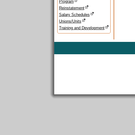
Program
Reinstatement
Salary Schedules
Unions/Units
Training and Development