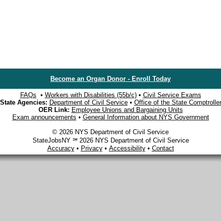
Become an Organ Donor - Enroll Today
FAQs
•
Workers with Disabilities (55b/c)
•
Civil Service Exams
State Agencies:
Department of Civil Service
•
Office of the State Comptrolle
OER Link:
Employee Unions and Bargaining Units
Exam announcements
•
General Information about NYS Government
© 2026 NYS Department of Civil Service
StateJobsNY ℠ 2026 NYS Department of Civil Service
Accuracy
•
Privacy
•
Accessibility
•
Contact