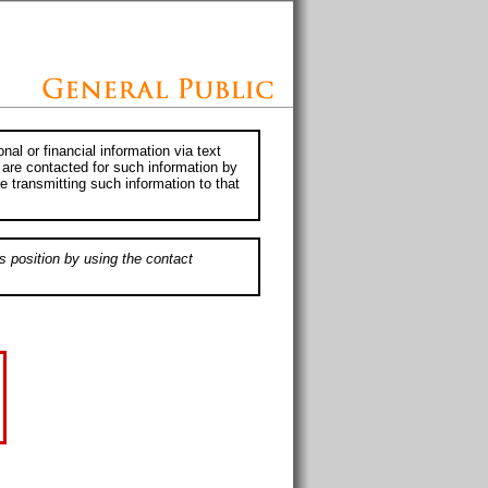
al or financial information via text
 are contacted for such information by
e transmitting such information to that
s position by using the contact