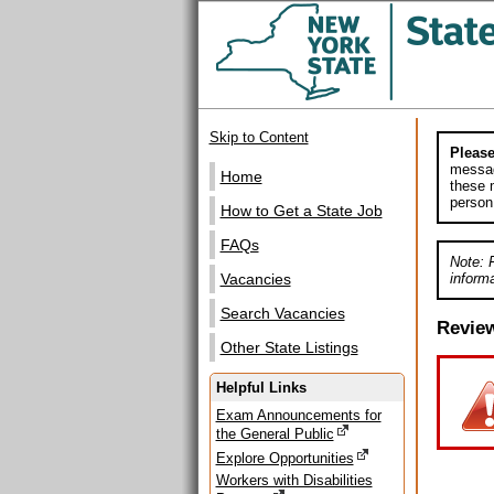
Skip to Content
Please
messag
Home
these m
person
How to Get a State Job
FAQs
Note: 
informa
Vacancies
Search Vacancies
Revie
Other State Listings
Helpful Links
Exam Announcements for
the General Public
Explore Opportunities
Workers with Disabilities