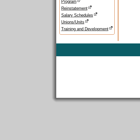
Program
Reinstatement
Salary Schedules
Unions/Units
Training and Development