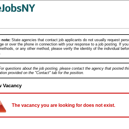
 note:
State agencies that contact job applicants do not usually request person
e or over the phone in connection with your response to a job posting. If you
ethods, or any other method, please verify the identity of the individual befor
.
For questions about the job posting, please contact the agency that posted thi
tion provided on the "Contact" tab for the position.
w Vacancy
The vacancy you are looking for does not exist.