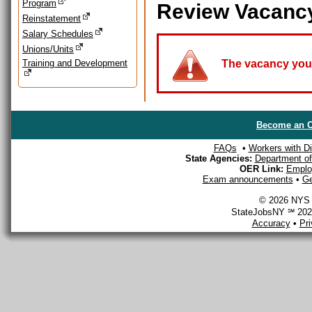
Program
Review Vacanc
Reinstatement
Salary Schedules
Unions/Units
Training and Development
The vacancy you a
Become an O
FAQs
•
Workers with Dis
State Agencies:
Department of 
OER Link:
Emplo
Exam announcements
•
Ge
© 2026 NYS D
StateJobsNY ℠ 2026
Accuracy
•
Pr