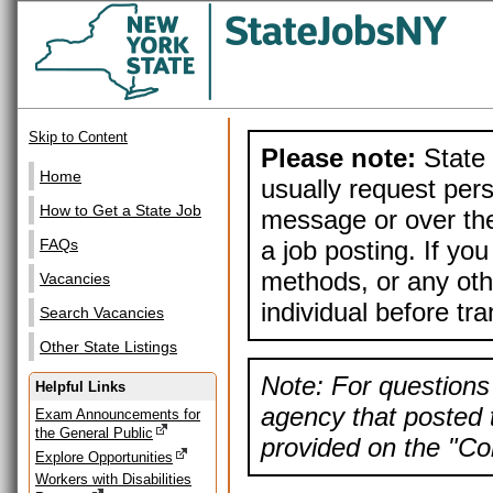
Skip to Content
Please note:
State 
Home
usually request pers
How to Get a State Job
message or over the
a job posting. If yo
FAQs
methods, or any othe
Vacancies
individual before tr
Search Vacancies
Other State Listings
Note: For questions 
Helpful Links
agency that posted t
Exam Announcements for
the General Public
provided on the "Con
Explore Opportunities
Workers with Disabilities