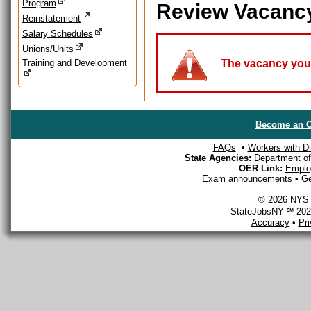
Program
Review Vacanc
Reinstatement
Salary Schedules
Unions/Units
Training and Development
The vacancy you a
Become an O
FAQs
•
Workers with Dis
State Agencies:
Department of 
OER Link:
Emplo
Exam announcements
•
Ge
© 2026 NYS D
StateJobsNY ℠ 2026
Accuracy
•
Pr