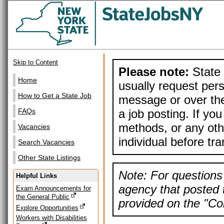
Skip to Content
Please note:
State 
Home
usually request pers
How to Get a State Job
message or over the
a job posting. If yo
FAQs
methods, or any othe
Vacancies
individual before tr
Search Vacancies
Other State Listings
Note: For questions 
Helpful Links
agency that posted t
Exam Announcements for
the General Public
provided on the "Con
Explore Opportunities
Workers with Disabilities