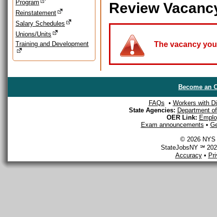
Program
Review Vacanc
Reinstatement
Salary Schedules
Unions/Units
Training and Development
The vacancy you a
Become an O
FAQs
•
Workers with Dis
State Agencies:
Department of 
OER Link:
Emplo
Exam announcements
•
Ge
© 2026 NYS D
StateJobsNY ℠ 2026
Accuracy
•
Pr