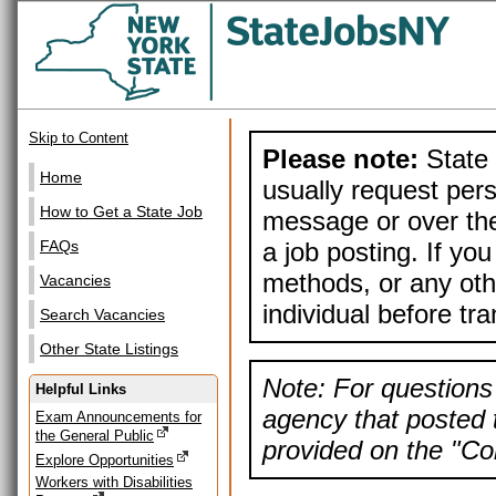
Skip to Content
Please note:
State 
Home
usually request pers
How to Get a State Job
message or over the
a job posting. If yo
FAQs
methods, or any othe
Vacancies
individual before tr
Search Vacancies
Other State Listings
Note: For questions 
Helpful Links
agency that posted t
Exam Announcements for
the General Public
provided on the "Con
Explore Opportunities
Workers with Disabilities