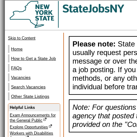
Skip to Content
Please note:
State 
Home
usually request pers
How to Get a State Job
message or over the
a job posting. If yo
FAQs
methods, or any othe
Vacancies
individual before tr
Search Vacancies
Other State Listings
Note: For questions 
Helpful Links
agency that posted t
Exam Announcements for
the General Public
provided on the "Con
Explore Opportunities
Workers with Disabilities