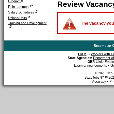
Program
Review Vacanc
Reinstatement
Salary Schedules
Unions/Units
Training and Development
The vacancy you a
Become an O
FAQs
•
Workers with Dis
State Agencies:
Department of 
OER Link:
Emplo
Exam announcements
•
Ge
© 2026 NYS D
StateJobsNY ℠ 2026
Accuracy
•
Pr