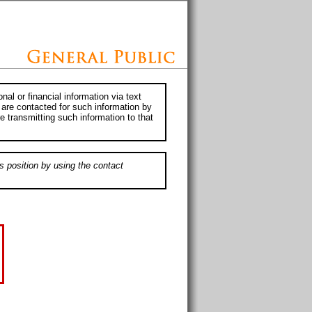
al or financial information via text
 are contacted for such information by
e transmitting such information to that
s position by using the contact