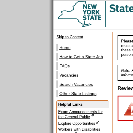
Skip to Content
Please
messag
Home
these m
person
How to Get a State Job
FAQs
Note: 
informa
Vacancies
Search Vacancies
Revie
Other State Listings
Helpful Links
Exam Announcements for
the General Public
Explore Opportunities
Workers with Disabilities