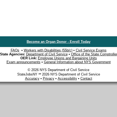
Become an Organ Donor - Enroll Today
FAQs
•
Workers with Disabilities (55b/c)
•
Civil Service Exams
State Agencies:
Department of Civil Service
•
Office of the State Comptrolle
OER Link:
Employee Unions and Bargaining Units
Exam announcements
•
General Information about NYS Government
© 2026 NYS Department of Civil Service
StateJobsNY ℠ 2026 NYS Department of Civil Service
Accuracy
•
Privacy
•
Accessibility
•
Contact