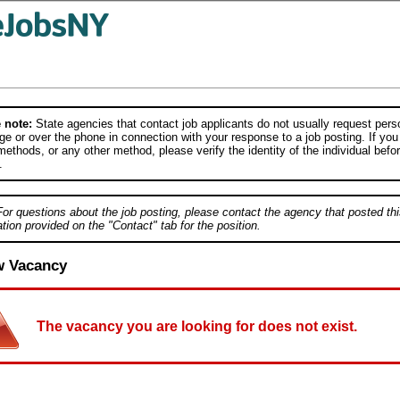
 note:
State agencies that contact job applicants do not usually request person
e or over the phone in connection with your response to a job posting. If you
ethods, or any other method, please verify the identity of the individual befor
.
For questions about the job posting, please contact the agency that posted thi
tion provided on the "Contact" tab for the position.
w Vacancy
The vacancy you are looking for does not exist.