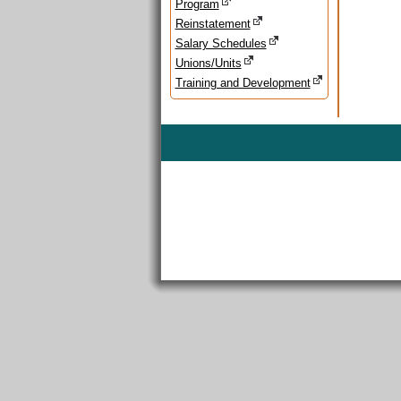
Program
Reinstatement
Salary Schedules
Unions/Units
Training and Development