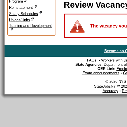
Program
Review Vacanc
Reinstatement
Salary Schedules
Unions/Units
Training and Development
The vacancy you a
Become an O
FAQs
•
Workers with Dis
State Agencies:
Department of 
OER Link:
Emplo
Exam announcements
•
Ge
© 2026 NYS D
StateJobsNY ℠ 2026
Accuracy
•
Pr