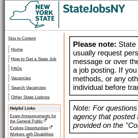
Skip to Content
Please note:
State 
Home
usually request pers
How to Get a State Job
message or over the
a job posting. If yo
FAQs
methods, or any othe
Vacancies
individual before tr
Search Vacancies
Other State Listings
Note: For questions 
Helpful Links
agency that posted t
Exam Announcements for
the General Public
provided on the "Con
Explore Opportunities
Workers with Disabilities