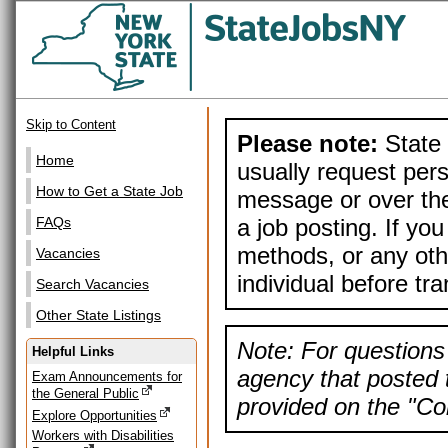
Skip to Content
Please note:
State 
Home
usually request pers
How to Get a State Job
message or over the
a job posting. If yo
FAQs
methods, or any othe
Vacancies
individual before tr
Search Vacancies
Other State Listings
Note: For questions 
Helpful Links
agency that posted t
Exam Announcements for
the General Public
provided on the "Con
Explore Opportunities
Workers with Disabilities