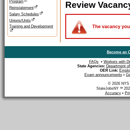
Program
Review Vacanc
Reinstatement
Salary Schedules
Unions/Units
Training and Development
The vacancy you a
Become an O
FAQs
•
Workers with Dis
State Agencies:
Department of 
OER Link:
Emplo
Exam announcements
•
Ge
© 2026 NYS D
StateJobsNY ℠ 2026
Accuracy
•
Pr