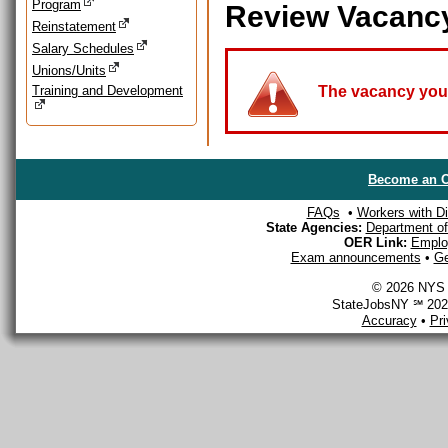
Program
Review Vacanc
Reinstatement
Salary Schedules
Unions/Units
Training and Development
The vacancy you a
Become an O
FAQs
•
Workers with Dis
State Agencies:
Department of 
OER Link:
Emplo
Exam announcements
•
Ge
© 2026 NYS D
StateJobsNY ℠ 2026
Accuracy
•
Pr