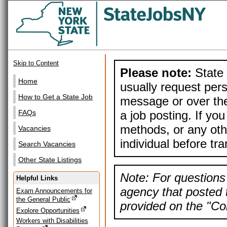
Skip to Content
Please note:
State 
Home
usually request pers
How to Get a State Job
message or over the
a job posting. If yo
FAQs
methods, or any othe
Vacancies
individual before tr
Search Vacancies
Other State Listings
Note: For questions 
Helpful Links
agency that posted t
Exam Announcements for
the General Public
provided on the "Con
Explore Opportunities
Workers with Disabilities