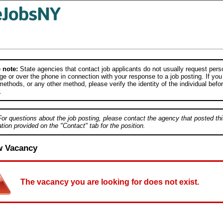
 note:
State agencies that contact job applicants do not usually request person
e or over the phone in connection with your response to a job posting. If you
ethods, or any other method, please verify the identity of the individual befor
.
For questions about the job posting, please contact the agency that posted thi
tion provided on the "Contact" tab for the position.
w Vacancy
The vacancy you are looking for does not exist.