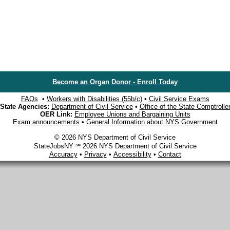
Become an Organ Donor - Enroll Today
FAQs
•
Workers with Disabilities (55b/c)
•
Civil Service Exams
State Agencies:
Department of Civil Service
•
Office of the State Comptrolle
OER Link:
Employee Unions and Bargaining Units
Exam announcements
•
General Information about NYS Government
© 2026 NYS Department of Civil Service
StateJobsNY ℠ 2026 NYS Department of Civil Service
Accuracy
•
Privacy
•
Accessibility
•
Contact