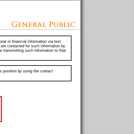
al or financial information via text
 are contacted for such information by
e transmitting such information to that
s position by using the contact