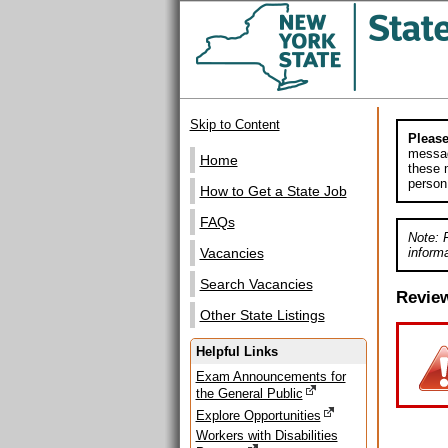
Skip to Content
Please
messag
Home
these m
person
How to Get a State Job
FAQs
Note: 
informa
Vacancies
Search Vacancies
Revie
Other State Listings
Helpful Links
Exam Announcements for
the General Public
Explore Opportunities
Workers with Disabilities