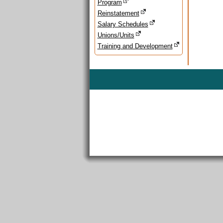
Program
Reinstatement
Salary Schedules
Unions/Units
Training and Development