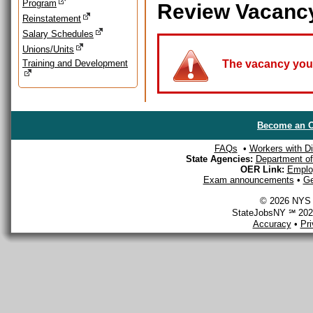
Program
Review Vacanc
Reinstatement
Salary Schedules
Unions/Units
Training and Development
The vacancy you a
Become an O
FAQs
•
Workers with Dis
State Agencies:
Department of 
OER Link:
Emplo
Exam announcements
•
Ge
© 2026 NYS D
StateJobsNY ℠ 2026
Accuracy
•
Pr