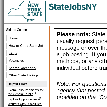
Skip to Content
Please note:
State 
Home
usually request pers
How to Get a State Job
message or over the
a job posting. If yo
FAQs
methods, or any othe
Vacancies
individual before tr
Search Vacancies
Other State Listings
Note: For questions 
Helpful Links
agency that posted t
Exam Announcements for
the General Public
provided on the "Con
Explore Opportunities
Workers with Disabilities