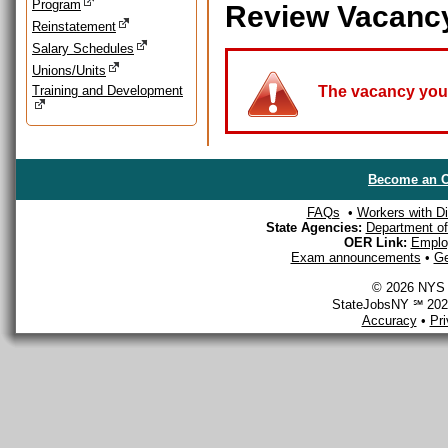
Program
Review Vacanc
Reinstatement
Salary Schedules
Unions/Units
Training and Development
The vacancy you a
Become an O
FAQs
•
Workers with Dis
State Agencies:
Department of 
OER Link:
Emplo
Exam announcements
•
Ge
© 2026 NYS D
StateJobsNY ℠ 2026
Accuracy
•
Pr