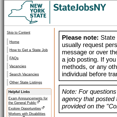
Skip to Content
Please note:
State 
Home
usually request pers
How to Get a State Job
message or over the
a job posting. If yo
FAQs
methods, or any othe
Vacancies
individual before tr
Search Vacancies
Other State Listings
Note: For questions 
Helpful Links
agency that posted t
Exam Announcements for
the General Public
provided on the "Con
Explore Opportunities
Workers with Disabilities