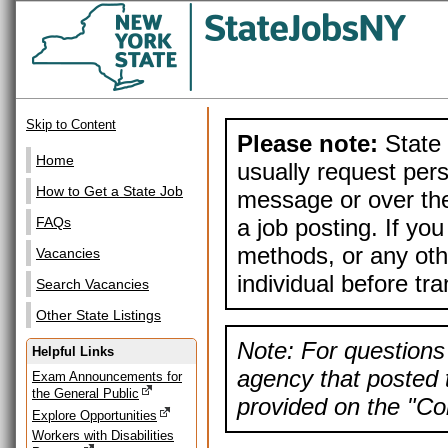
Skip to Content
Please note:
State 
Home
usually request pers
How to Get a State Job
message or over the
a job posting. If yo
FAQs
methods, or any othe
Vacancies
individual before tr
Search Vacancies
Other State Listings
Note: For questions 
Helpful Links
agency that posted t
Exam Announcements for
the General Public
provided on the "Con
Explore Opportunities
Workers with Disabilities