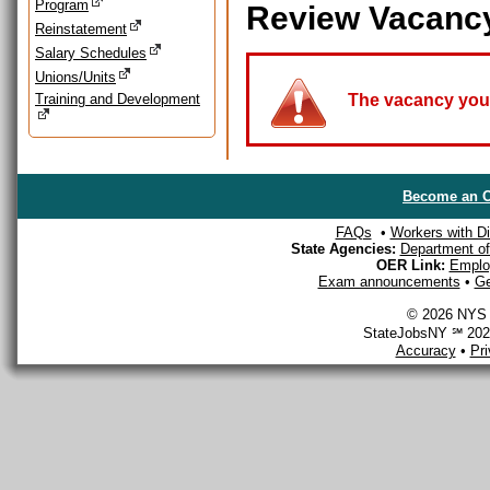
Program
Review Vacanc
Reinstatement
Salary Schedules
Unions/Units
Training and Development
The vacancy you a
Become an O
FAQs
•
Workers with Dis
State Agencies:
Department of 
OER Link:
Emplo
Exam announcements
•
Ge
© 2026 NYS D
StateJobsNY ℠ 2026
Accuracy
•
Pr